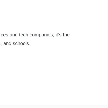
ces and tech companies, it’s the
s, and schools.