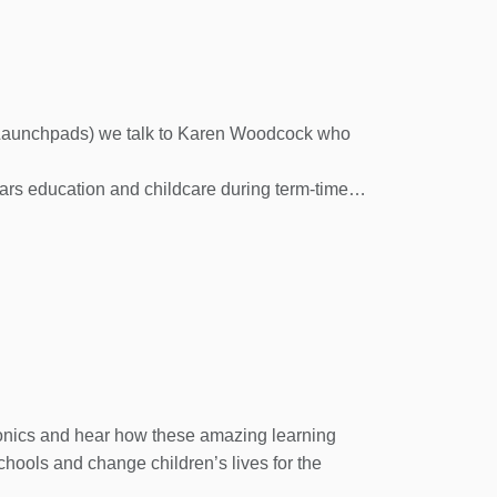
’s Launchpads) we talk to Karen Woodcock who
ars education and childcare during term-time.
rds and work with them, in partnership with
utdoor learning experiences and the local
h careful selection of resources, and support
 Action Birchtree Pre-School in Dogsthorpe.
ool, and other Family Action activity details,
honics and hear how these amazing learning
chools and change children’s lives for the