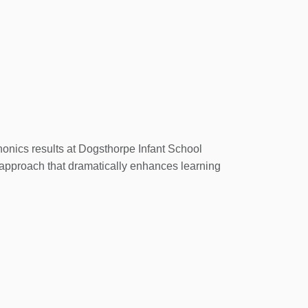
s and schools.
ogsthorpeinfants.co.uk
onics results at Dogsthorpe Infant School
pproach that dramatically enhances learning
cheme guides children on an exciting learning
 designed for every step of the way.