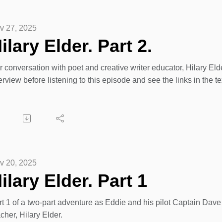
zon wishlist to directly send a gift:
v 27, 2025
tps://www.facebook.com/share/17cjMvr6pm/?mibextid=wwXIfr
ilary Elder. Part 2.
ney donations:
 conversation with poet and creative writer educator, Hilary Eld
tps://nwahc.enthuse.com/cf/christmas-giving-tree
erview before listening to this episode and see the links in the te
v 20, 2025
ilary Elder. Part 1
t 1 of a two-part adventure as Eddie and his pilot Captain Dave 
cher, Hilary Elder.