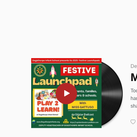
De
M
To
ha
sh
20
Pe