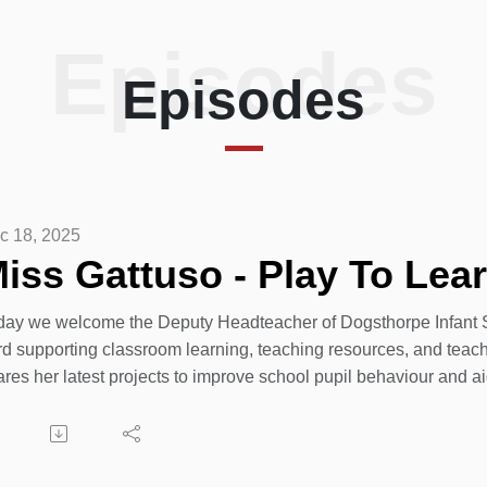
Episodes
Episodes
c 18, 2025
iss Gattuso - Play To Lear
day we welcome the Deputy Headteacher of Dogsthorpe Infant S
rd supporting classroom learning, teaching resources, and teach
ares her latest projects to improve school pupil behaviour and a
26 is going to be exciting for everyone at Dogsthorpe Infant Sch
terborough children in Dogsthorpe Infant School.