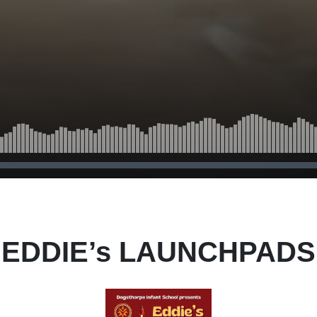
EDDIE’s LAUNCHPADS