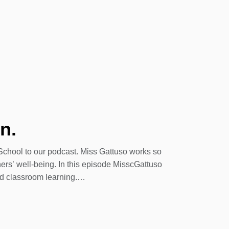
n.
chool to our podcast. Miss Gattuso works so
ers’ well-being. In this episode MisscGattuso
id classroom learning.
ool. This being our 76th year teaching