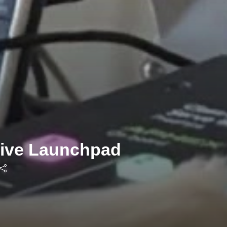
tive Launchpad