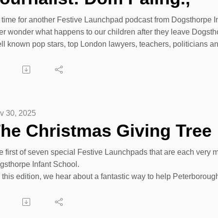
’s time for another Festive Launchpad podcast from Dogsthorpe I
er wonder what happens to our children after they leave Dogsth
l known pop stars, top London lawyers, teachers, politicians and 
 Dogsthorpe Infant School over the past 75 years.
day we catch up with Dom Paling - another ex-pupil of our scho
ivity productions but is now breaking into the world of sports jo
s only just a matter of time before his match reports and footbal
at will the children attending Dogsthorpe Infant School now be
v 30, 2025
ery child at Dogsthorpe Infants get the chance to dream, believe
he Christmas Giving Tree
ic or reporting on the next exciting football match on radio or T
has all started at Dogsthorpe Infant School since 1950. https://
e first of seven special Festive Launchpads that are each very 
gsthorpe Infant School.
 this edition, we hear about a fantastic way to help Peterboroug
ft to unwrap and enjoy.
ce book page:
tps://www.facebook.com/share/1BqUQk8Wgj/?mibextid=wwXIfr