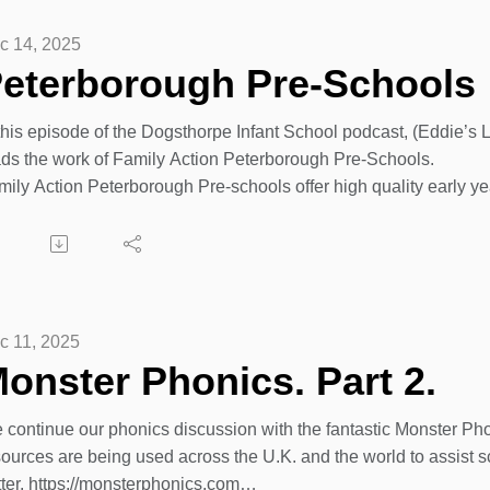
c 14, 2025
eterborough Pre-Schools
 this episode of the Dogsthorpe Infant School podcast, (Eddie
ads the work of Family Action Peterborough Pre-Schools.
mily Action Peterborough Pre-schools offer high quality early ye
ll qualified staff teams welcome children from the age of 2 onwa
ents and carers, to build key skills ready for school.
mily Action’s exciting environments include regular access to o
mmunity. They encourage children to be curious learners, throug
ry child individually to progress their development.
c 11, 2025
onster Phonics. Part 2.
d.... Dogsthorpe Infant School is the new location of the Family
 more info and to make contact with Karen, our Birchtree Pre Sch
 continue our phonics discussion with the fantastic Monster P
ease visit their website address below.
sources are being used across the U.K. and the world to assist s
ps://family-action.org.uk/services/peterborough-pre-schools/
tter. https://monsterphonics.com