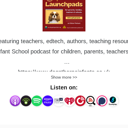
aturing teachers, edtech, authors, teaching resour
ant School podcast for children, parents, teacher
https://www.dogsthorpeinfants.co.uk
Show more >>
Listen on: