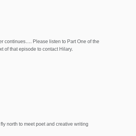
er continues…. Please listen to Part One of the
xt of that episode to contact Hilary.
fly north to meet poet and creative writing