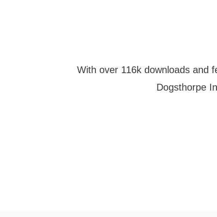
With over 116k downloads and fe
Dogsthorpe Inf