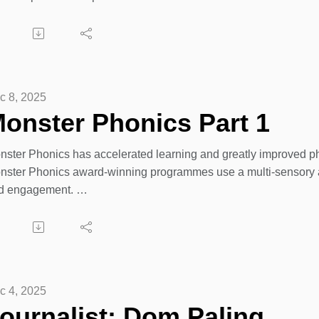
is is the Dogsthorpe Infant School podcast for parents, teacher
 email Karen at
 EdStar Production for Hampton Academies Trust. https://www.d
ren.woodcock@family-action.org.uk
c 8, 2025
onster Phonics Part 1
nster Phonics has accelerated learning and greatly improved ph
nster Phonics award-winning programmes use a multi-sensory a
d engagement.
om nursery to year 6, our comprehensive phonics and spelling s
urney.
plore their programmes, inclusive training, books, and resources
c 4, 2025
tps://monsterphonics.com
ournalist: Dom Paling.,