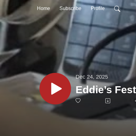
Home
Subscribe
Profile
Dec 24, 2025
Eddie’s Fes